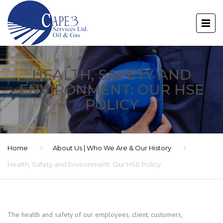
HEALTH, SAFETY AND
ENVIRONMENT: OUR HSE
POLICY
Home
About Us | Who We Are & Our History
Health, Safety and Environment: Our HSE Policy
The health and safety of our employees, client, customers,