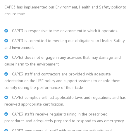
CAPE3 has implemented our Environment, Health and Safety policy to
ensure that:
CAPE3 is responsive to the environment in which it operates.
CAPE3 is committed to meeting our obligations to Health, Safety
and Environment.
CAPE3 does not engage in any activities that may damage and
cause harm to the environment.
CAPE3 staff and contractors are provided with adequate
orientation on the HSE policy and support systems to enable them
comply during the performance of their tasks.
CAPE3 complies with all applicable laws and regulations and has
received appropriate certification.
CAPE3 staffs receive regular training in the prescribed
procedures and adequately prepared to respond to any emergency.
CAPE3 empowers all staff with appropriate authority and