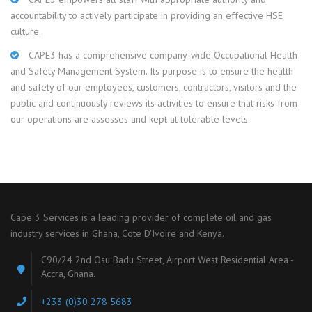
accountability to actively participate in providing an effective HSE
culture.
CAPE3 has a comprehensive company-wide Occupational Health
and Safety Management System. Its purpose is to ensure the health
and safety of our employees, customers, contractors, visitors and the
public and continuously reviews its activities to ensure that risks from
our operations are assesses and kept at tolerable levels.
Cape 3 Services is a leading provider of complete oil and gas
industry services in Ghana, Cote D'Ivoire and Kenya.
C90/24 2nd Osu Badu Street, Airport West Residential Area -
Accra, Ghana.
+233 (0)30 278 5683