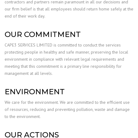
contractors and partners remain paramount in all our decisions and
our firm belief is that all employees should return home safely at the
end of their work day.
OUR COMMITMENT
CAPE3 SERVICES LIMITED is committed to conduct the services
protecting people in healthy and safe manner, preserving the local
environment in compliance with relevant legal requirements and
meeting that this commitment is a primary line responsibility for
management at all levels.
ENVIRONMENT
We care for the environment. We are committed to the efficient use
of resources, reducing and preventing pollution, waste and damage
to the environment.
OUR ACTIONS