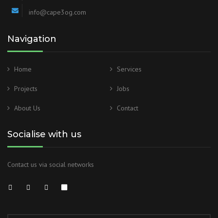
info@cape3og.com
Navigation
Home
Services
Projects
Jobs
About Us
Contact
Socialise with us
Contact us via social networks